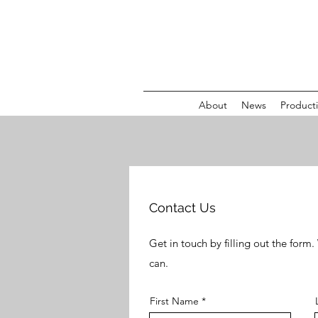
About
News
Product
Contact Us
Get in touch by filling out the form
can.
First Name