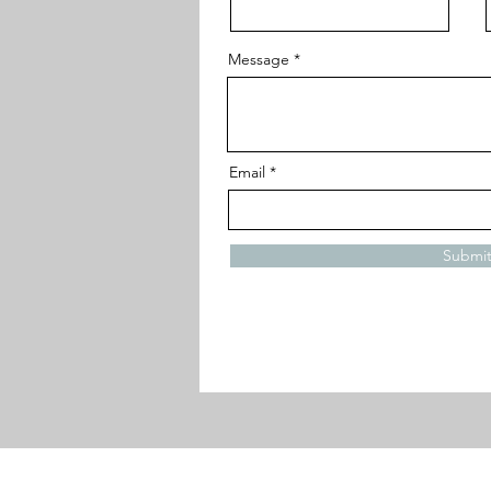
Message
Email
Submi