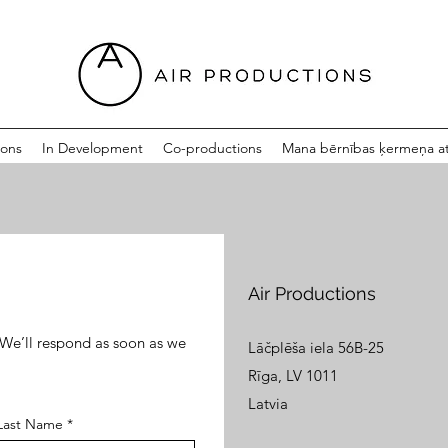
ions
In Development
Co-productions
Mana bērnības ķermeņa at
Air Productions
. We’ll respond as soon as we
Lāčplēša iela 56B-25
Rīga, LV 1011
Latvia
Last Name