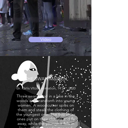
Video
THE SWAN MAIDEN
dir. Kārlis Vītols, animation, 14'34", 2020
Three swans land in a lake in the
woods and transform into young
women. A woodcutter spies on
them and steals the clothing of
the youngest one. The two older
ones put on their clothes and fly
away, while the youngest falls in