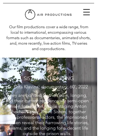
Our film productions cover a wide range, from
local to international, encompassing various
formats such as documentaries, animated shorts,
and, more recently, live-action films, TV-series
and coproductions.
SISTERS IN LONGING
dir. Elita Kļaviņa, documentary, 60', 2022
They are bonded by their pain, longing,
and their current residence – a semi-open
prison for women. While staging Anton
Chekhov’s play, Three Sisters, together
with professional actors, the imprisoned
women reveal their harrowing life stories,
dreams, and the longing for a decent life
outside the prison walls.