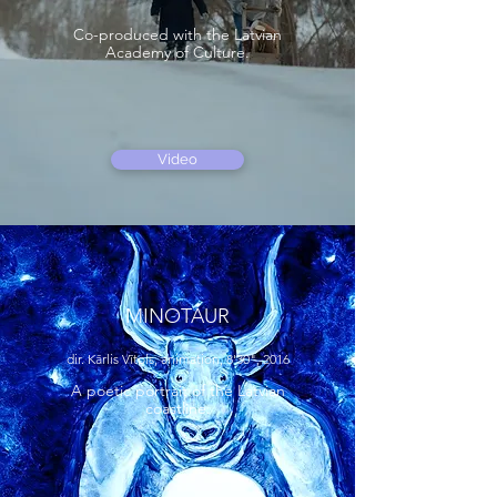
Co-produced with the Latvian
Academy of Culture.
Video
MINOTAUR
dir. Kārlis Vītols, animation, 8'30", 2016
A poetic portrait of the Latvian
coastline.