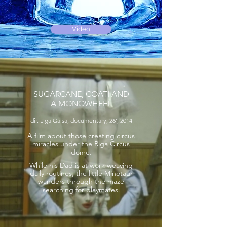
Video
SUGARCANE, COATI AND
A MONOWHEEL
dir. Līga Gaisa, documentary, 26', 2014
A film about those creating circus
miracles under the Riga Circus
dome.
While his Dad is at work weaving
daily routines, the little Minotaur
wanders through the maze
searching for playmates.