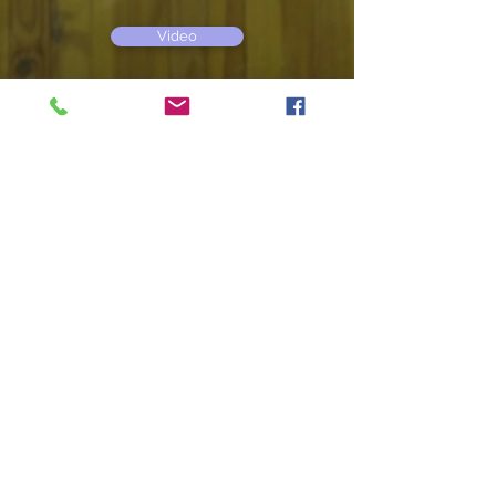
Video
TREASURES OF THE SEA
dir. Astra Zoldnere, documentary, 10',
2013
Video