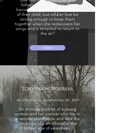
love with the woodcutter and
follows him to his home. She
becomes his wife and the mother
of their child, but will her love be
strong enough to keep them
together when she rediscovers her
wings and is tempted to return to
the air?
Video
ZORYANA HOROBRAYA
dir. Elita Kļaviņa, documentary, 62', 2019
An intimate portrait of a young
woman and her partner who live in
a remote countryside and face the
hardships of parenthood at the
tender age of seventeen.